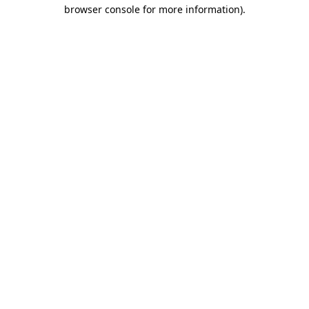
browser console for more information).