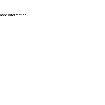
 more information).