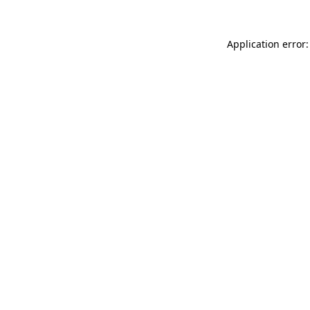
Application error: