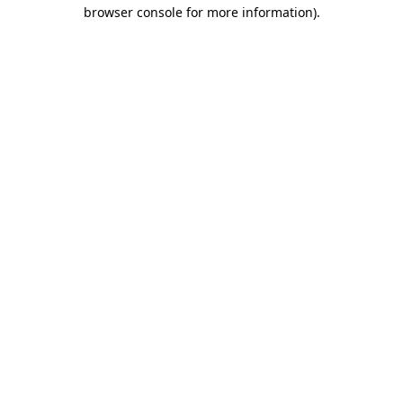
browser console for more information).