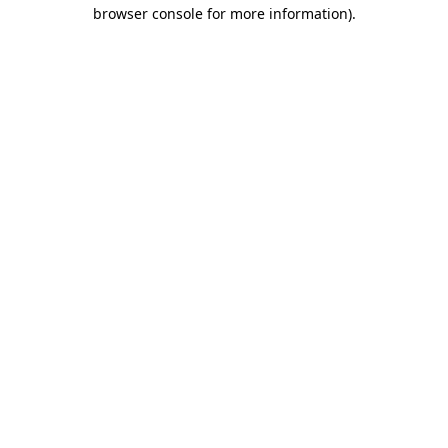
browser console for more information).