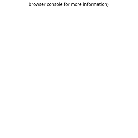
browser console for more information).