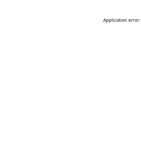
Application error: