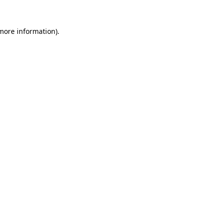
 more information).